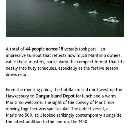
A total of
44 people across 18 vessels
took part – an
impressive turnout that reflects how much Maritimo owners
value these musters, particularly the compact format that fits
neatly into busy schedules, especially as the festive season
draws near.
From the meeting point, the flotilla cruised northwest up the
Hawkesbury to
Dangar Island Depot
for lunch and a warm
Maritimo welcome. The sight of the convoy of Maritimos
moving together was spectacular. The oldest vessel, a
Maritimo 500, still looked strikingly contemporary alongside
the latest addition to the line-up, the M50.