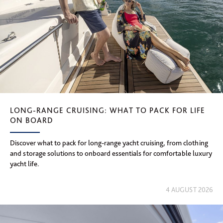
LONG-RANGE CRUISING: WHAT TO PACK FOR LIFE
ON BOARD
Discover what to pack for long-range yacht cruising, from clothing
and storage solutions to onboard essentials for comfortable luxury
yacht life.
4 AUGUST 2026