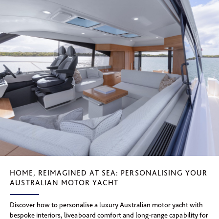
HOME, REIMAGINED AT SEA: PERSONALISING YOUR
AUSTRALIAN MOTOR YACHT
Discover how to personalise a luxury Australian motor yacht with
bespoke interiors, liveaboard comfort and long-range capability for