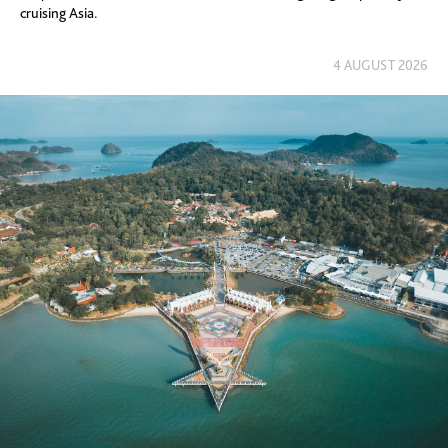
cruising Asia.
4 AUGUST 2026