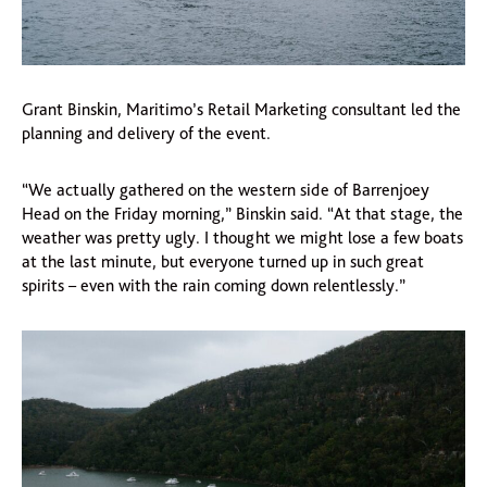
Grant Binskin, Maritimo’s Retail Marketing consultant led the
planning and delivery of the event.
“We actually gathered on the western side of Barrenjoey
Head on the Friday morning,” Binskin said. “At that stage, the
weather was pretty ugly. I thought we might lose a few boats
at the last minute, but everyone turned up in such great
spirits – even with the rain coming down relentlessly.”