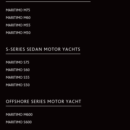
MARITIMO M75
MARITIMO M60
MARITIMO M55
MARITIMO M50
S-SERIES SEDAN MOTOR YACHTS
MARITIMO S75
MARITIMO S60
MARITIMO S55
MARITIMO S50
OFFSHORE SERIES MOTOR YACHT
MARITIMO M600
MARITIMO S600