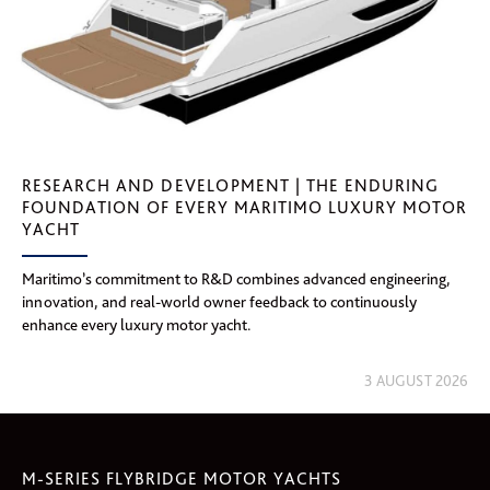
RESEARCH AND DEVELOPMENT | THE ENDURING
FOUNDATION OF EVERY MARITIMO LUXURY MOTOR
YACHT
Maritimo’s commitment to R&D combines advanced engineering,
innovation, and real-world owner feedback to continuously
enhance every luxury motor yacht.
3 AUGUST 2026
M-SERIES FLYBRIDGE MOTOR YACHTS