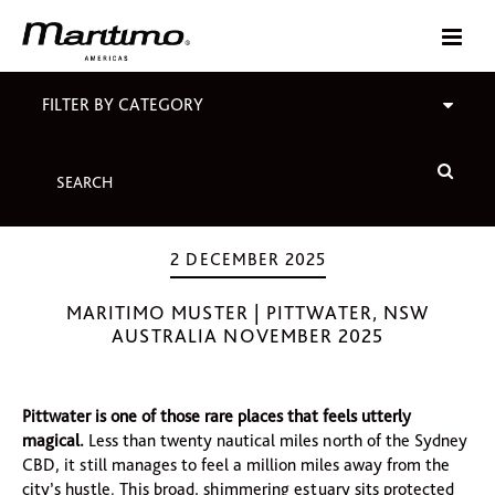
FILTER BY CATEGORY
2 DECEMBER 2025
MARITIMO MUSTER | PITTWATER, NSW
AUSTRALIA NOVEMBER 2025
Pittwater is one of those rare places that feels utterly
magical.
Less than twenty nautical miles north of the Sydney
CBD, it still manages to feel a million miles away from the
city’s hustle. This broad, shimmering estuary sits protected