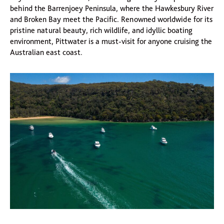
behind the Barrenjoey Peninsula, where the Hawkesbury River
and Broken Bay meet the Pacific. Renowned worldwide for its
pristine natural beauty, rich wildlife, and idyllic boating
environment, Pittwater is a must-visit for anyone cruising the
Australian east coast.