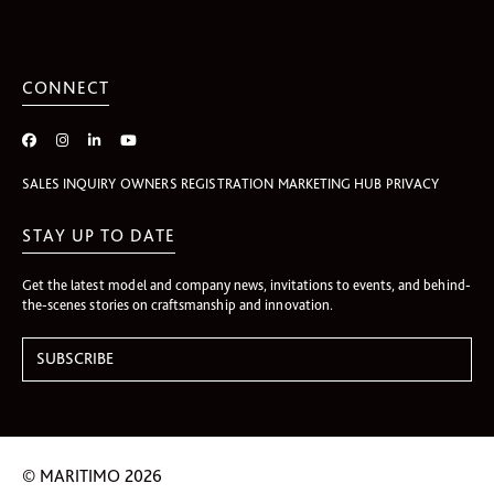
CONNECT
SALES INQUIRY
OWNERS REGISTRATION
MARKETING HUB
PRIVACY
STAY UP TO DATE
Get the latest model and company news, invitations to events, and behind-
the-scenes stories on craftsmanship and innovation.
© MARITIMO 2026