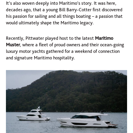
It’s also woven deeply into Maritimo’s story. It was here,
decades ago, that a young Bill Barry-Cotter first discovered
his passion for sailing and all things boating – a passion that
would ultimately shape the Maritimo legacy.
Recently, Pittwater played host to the latest
Maritimo
Muster
, where a fleet of proud owners and their ocean-going
luxury motor yachts gathered for a weekend of connection
and signature Maritimo hospitality.