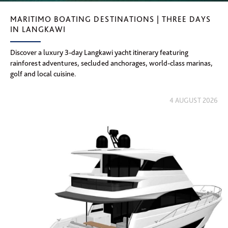
MARITIMO BOATING DESTINATIONS | THREE DAYS
IN LANGKAWI
Discover a luxury 3-day Langkawi yacht itinerary featuring
rainforest adventures, secluded anchorages, world-class marinas,
golf and local cuisine.
4 AUGUST 2026