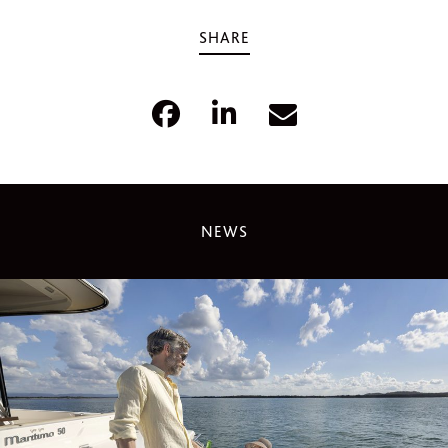
SHARE
NEWS