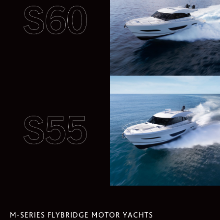
M-SERIES FLYBRIDGE MOTOR YACHTS