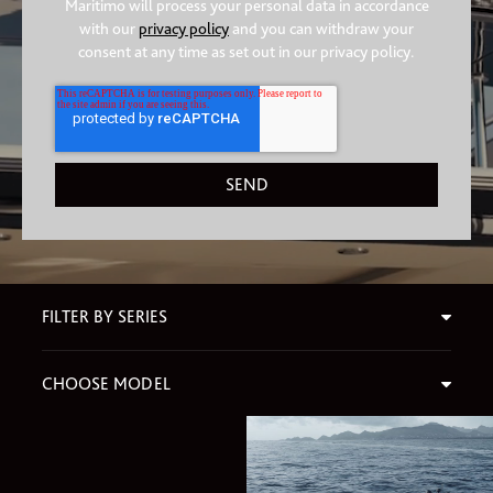
Maritimo will process your personal data in accordance
with our
privacy policy
and you can withdraw your
consent at any time as set out in our privacy policy.
FILTER BY SERIES
CHOOSE MODEL