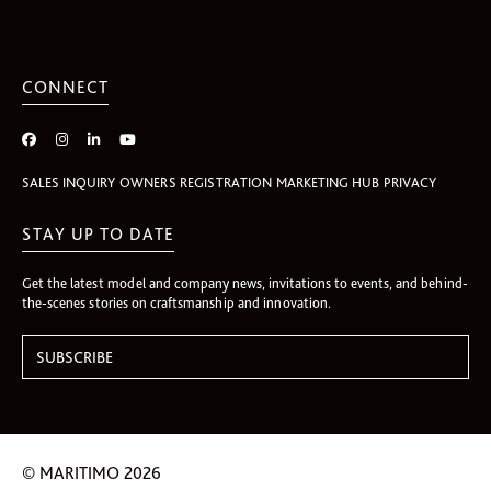
CONNECT
SALES INQUIRY
OWNERS REGISTRATION
MARKETING HUB
PRIVACY
STAY UP TO DATE
Get the latest model and company news, invitations to events, and behind-
the-scenes stories on craftsmanship and innovation.
© MARITIMO 2026