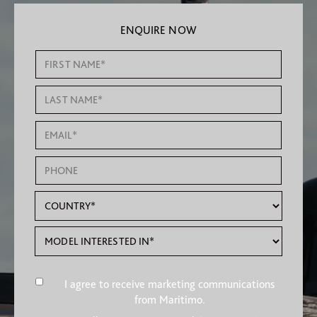
ENQUIRE NOW
I agree to receive marketing communications
from Maritimo.