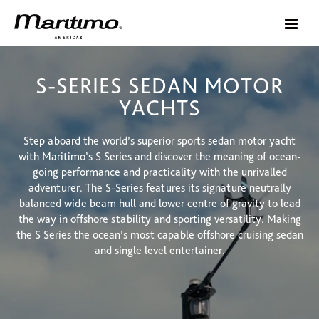
S-SERIES SEDAN MOTOR
YACHTS
Step aboard the world’s superior sports sedan motor yacht
with Maritimo’s S Series and discover the meaning of ocean-
going performance and practicality with the unrivalled
adventurer. The S-Series features its signature neutrally
balanced wide beam hull and lower centre of gravity to lead
the way in offshore stability and sporting versatility. Making
the S Series the ocean’s most capable offshore cruising sedan
and single level entertainer.