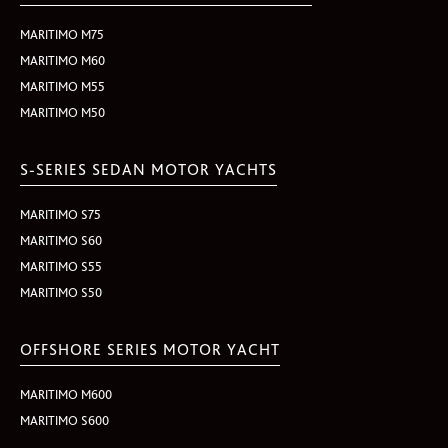
MARITIMO M75
MARITIMO M60
MARITIMO M55
MARITIMO M50
S-SERIES SEDAN MOTOR YACHTS
MARITIMO S75
MARITIMO S60
MARITIMO S55
MARITIMO S50
OFFSHORE SERIES MOTOR YACHT
MARITIMO M600
MARITIMO S600