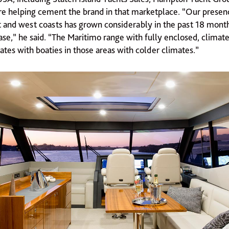
re helping cement the brand in that marketplace. “Our presen
t and west coasts has grown considerably in the past 18 month
ase,” he said. “The Maritimo range with fully enclosed, climat
ates with boaties in those areas with colder climates.”