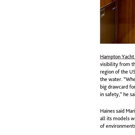
Hampton Yacht
visibility from 
region of the U
the water. “Wher
big drawcard for
in safety,” he sa
Haines said Mari
all its models w
of environments