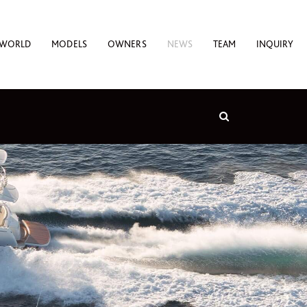
 WORLD
MODELS
OWNERS
NEWS
TEAM
INQUIRY