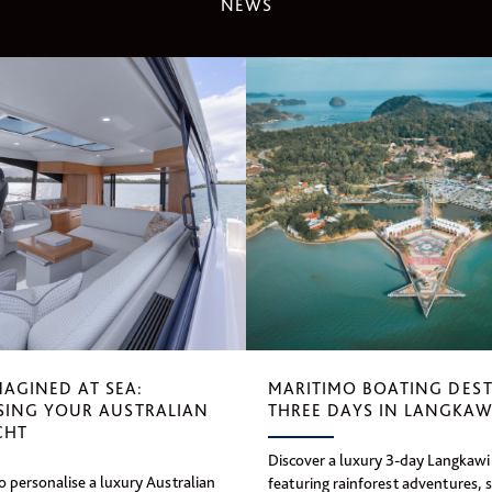
NEWS
MAGINED AT SEA:
MARITIMO BOATING DEST
SING YOUR AUSTRALIAN
THREE DAYS IN LANGKAW
CHT
Discover a luxury 3-day Langkawi 
 personalise a luxury Australian
featuring rainforest adventures, 