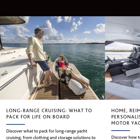
HOME, REI
LONG-RANGE CRUISING: WHAT TO
PERSONALI
PACK FOR LIFE ON BOARD
MOTOR YA
Discover what to pack for long-range yacht
Discover how to
cruising, from clothing and storage solutions to