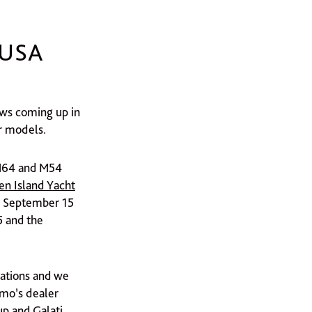
 USA
ows coming up in
r models.
 M64 and M54
en Island Yacht
 September 15
 and the
cations and we
imo’s dealer
up and Galati