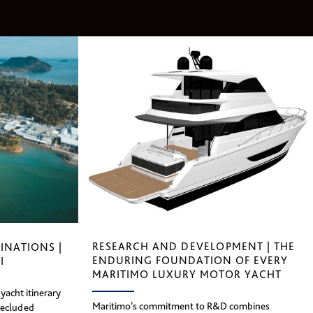
RESEARCH AND DEVELOPMENT | THE
INATIONS |
ENDURING FOUNDATION OF EVERY
I
MARITIMO LUXURY MOTOR YACHT
yacht itinerary
Maritimo’s commitment to R&D combines
secluded