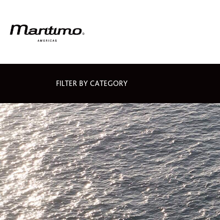
FILTER BY CATEGORY