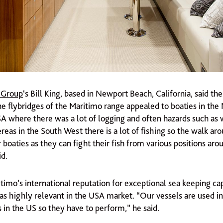
 Group
‘s Bill King, based in Newport Beach, California, said th
the flybridges of the Maritimo range appealed to boaties in th
SA where there was a lot of logging and often hazards such as
eas in the South West there is a lot of fishing so the walk ar
 boaties as they can fight their fish from various positions aro
id.
timo’s international reputation for exceptional sea keeping cap
as highly relevant in the USA market. “Our vessels are used in
 in the US so they have to perform,” he said.