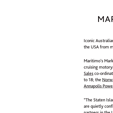
MAR
Iconic Australi
the USA from mi
Maritimo’s Mark
cruising motory
Sales
co-ordinat
to 18; the
Norwa
Annapolis Powe
“The Staten Isl
are quietly conf
partners in the