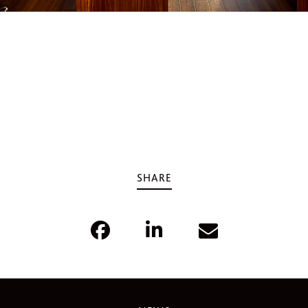
SHARE