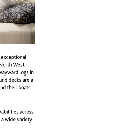
e exceptional
e North West
 wayward logs in
ound decks are a
und their boats
abilities across
 a wide variety