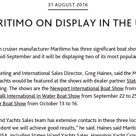
31 AUGUST 2016
ITIMO ON DISPLAY IN THE
an cruiser manufacturer Maritimo has three significant boat sh
d-September and it will be displaying two of its most popula
eting and International Sales Director, Greg Haines, said the
achts would be featured at the shows with dealer partner
Stat
ing. The shows are the
Newport International Boat Show
from
lk International In Water Boat Show
from September 22 to 25
r Boat Show
from October 13 to 16.
and Yachts Sales team has extensive contacts in these three lo
ident we will achieve good results,” he said. Haines said Marit
 USA, including Staten Island Yachts Sales, Hampton Yacht Gro