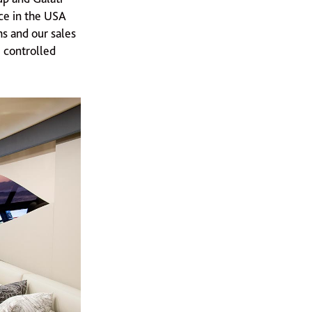
ce in the USA
s and our sales
e controlled