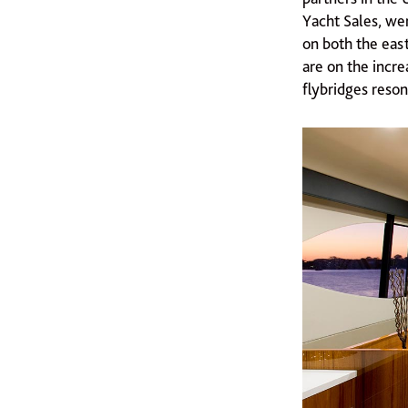
Yacht Sales, we
on both the eas
are on the incre
flybridges reson